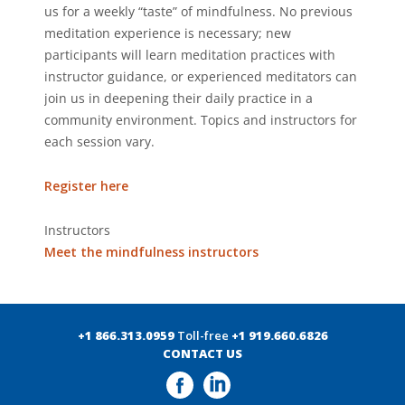
us for a weekly “taste” of mindfulness. No previous
meditation experience is necessary; new
participants will learn meditation practices with
instructor guidance, or experienced meditators can
join us in deepening their daily practice in a
community environment. Topics and instructors for
each session vary.
Register here
Instructors
Meet the mindfulness instructors
+1 866.313.0959
Toll-free
+1 919.660.6826
CONTACT US