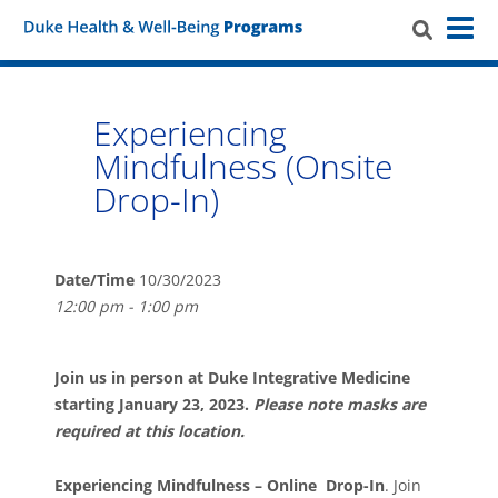
Experiencing
Mindfulness (Onsite
Drop-In)
Date/Time
10/30/2023
12:00 pm - 1:00 pm
Join us in person at Duke Integrative Medicine
starting January 23, 2023.
Please note masks are
required at this location.
Experiencing Mindfulness – Online Drop-In
. Join